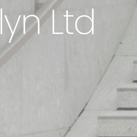
lyn Ltd