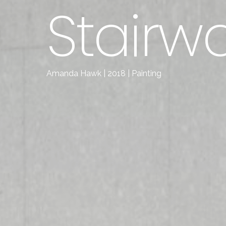
Stairwa
Amanda Hawk | 2018 | Painting