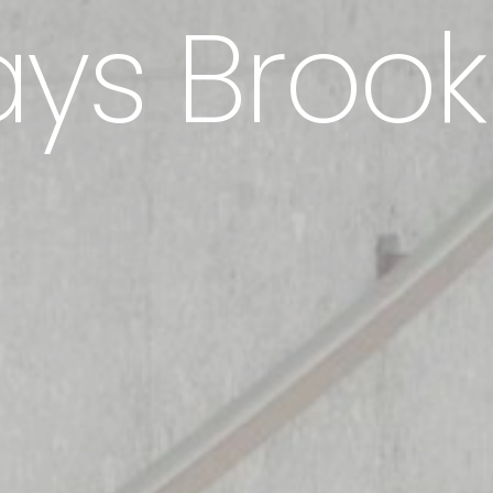
ys Brook
Hem
Metoder
Tjänster